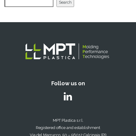
Search
Follow us on
MPT Plastica s.r.l.
Registered office and establishment
Via del Marrucco, 50 – 56012 Calcinaia (PI)