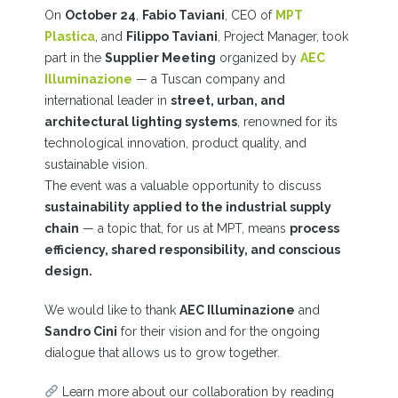
On
October 24
,
Fabio Taviani
, CEO of
MPT
Plastica
, and
Filippo Taviani
, Project Manager, took
part in the
Supplier Meeting
organized by
AEC
Illuminazione
—
a Tuscan company and
international leader in
street, urban, and
architectural lighting systems
, renowned for its
technological innovation, product quality, and
sustainable vision.
The event was a valuable opportunity to discuss
sustainability applied to the industrial supply
chain
— a topic that, for us at MPT, means
process
efficiency, shared responsibility, and conscious
design.
We would like to thank
AEC Illuminazione
and
Sandro Cini
for their vision and for the ongoing
dialogue that allows us to grow together.
Learn more about our collaboration by reading