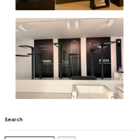
Search