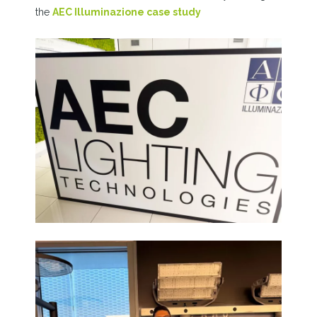
the
AEC Illuminazione case study