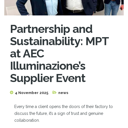
Partnership and
Sustainability: MPT
at AEC
Illuminazione’s
Supplier Event
4 November 2025
news
Every time a client opens the doors of their factory to
discuss the future, it’s a sign of trust and genuine
collaboration.