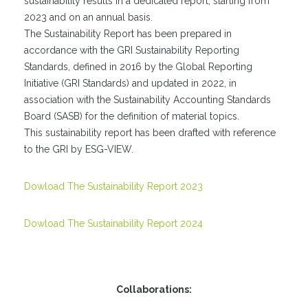
sustainability results in a dedicated report, starting from
2023 and on an annual basis.
The Sustainability Report has been prepared in
accordance with the GRI Sustainability Reporting
Standards, defined in 2016 by the Global Reporting
Initiative (GRI Standards) and updated in 2022, in
association with the Sustainability Accounting Standards
Board (SASB) for the definition of material topics.
This sustainability report has been drafted with reference
to the GRI by ESG-VIEW.
Dowload The Sustainability Report 2023
Dowload The Sustainability Report 2024
Collaborations: