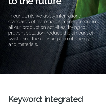
to the future
In our plants we apply international
standards of eviromental management in
all our production activities, trying to
prevent pollution, reduce the amount of
waste and the consumption of energy
and materials.
Keyword: integrated