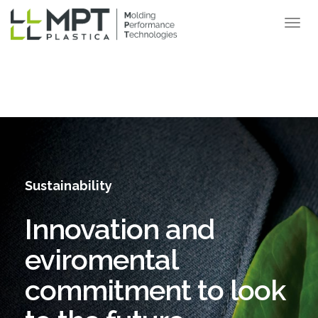
Sustainability
Innovation and
eviromental
commitment to look