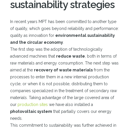
sustainability strategies
In recent years MPT has been committed to another type
of quality, which goes beyond reliability and performance:
quality as innovation for
environmental sustainability
and the circular economy
.
The first step was the adoption of technologically
advanced machines that
reduce waste
, both in terms of
raw materials and energy consumption. The next step was
aimed at the
recovery of waste materials
from the
processes to enter them in a new internal production
cycle, or when it is not possible, distributing them to
companies specialized in the treatment of secondary raw
materials. Taking advantage of the large covered area of
our
production sites
we have also installed a
photovoltaic system
that partially covers our energy
needs.
This commitment to sustainability was further achieved in