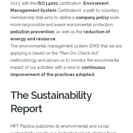
2023 with the
ISO 14001
certification (
Enviroment
Management System
Certification): a path to voluntary
membership that aims to define a
company policy
even
more responsible and aware evironmental protection,
pollution prevention
, as well as the
reduction of
energy and resource
.
The environmental management system (EMS) that we are
applying is based on the “Plan-Do-Check-Act”
methodology and allows us to monitor the evironmental
impact of our activities with a view to
continuous
improvement of the practices adopted.
The Sustainability
Report
MPT Plastica publishes its environmental and social