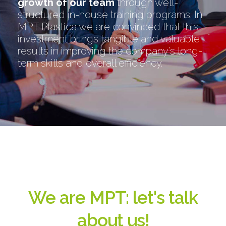
growth of our team
through well-
structured in-house training programs. In
MPT Plastica we are convinced that this
investment brings tangible and valuable
results in improving the company's long-
term skills and overall efficiency.
We are MPT: let's talk
about us!