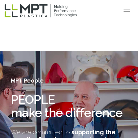
MPT People
PEOPLE
make the difference
We are committed to
supporting the