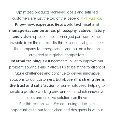
Optimized products, achieved goals and satisfied
customers are just the top of the iceberg
MPT Plastica
.
Know-how, expertise, fieldwork, technical and
managerial competence, philosophy, values, history
and vision
represent the submerged part, sometimes
invisible from the outside. It’s this essence that guarantees
the company to emerge and stand out on a horizon
crowded with global competitors.
Internal training
is a fundamental pillar to improve our
problem solving skills. It allows us to be at the forefront of
future challenges and continue to deliver innovative
solutions to our customers. But above all, it
strengthens
the trust and satisfaction
of our employees, helping to
create a positive working environment in which innovative
ideas and creative solution can thrive.
For this reason, we offer continuing education
opportunities to our technicians and designers in various