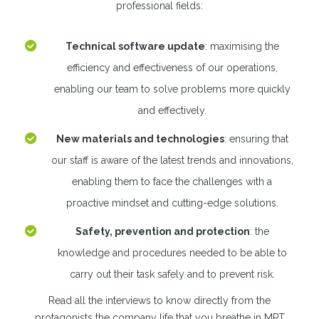
professional fields:
Technical software update
: maximising the
efficiency and effectiveness of our operations,
enabling our team to solve problems more quickly
and effectively.
New materials and technologies
: ensuring that
our staff is aware of the latest trends and innovations,
enabling them to face the challenges with a
proactive mindset and cutting-edge solutions.
Safety, prevention and protection
: the
knowledge and procedures needed to be able to
carry out their task safely and to prevent risk.
Read all the interviews to know directly from the
protagonists the company life that you breathe in MPT