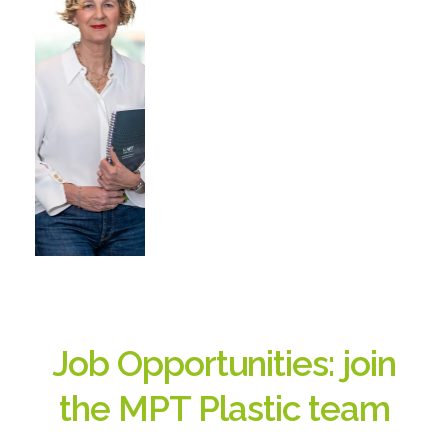
Job Opportunities: join
the MPT Plastic team