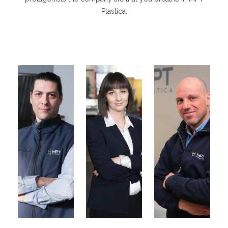
Plastica.