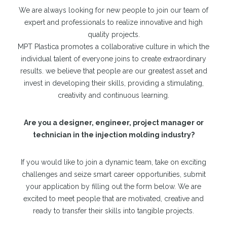
We are always looking for new people to join our team of
expert and professionals to realize innovative and high
quality projects.
MPT Plastica promotes a collaborative culture in which the
individual talent of everyone joins to create extraordinary
results. we believe that people are our greatest asset and
invest in developing their skills, providing a stimulating,
creativity and continuous learning.
Are you a designer, engineer, project manager or
technician in the injection molding industry?
If you would like to join a dynamic team, take on exciting
challenges and seize smart career opportunities, submit
your application by filling out the form below. We are
excited to meet people that are motivated, creative and
ready to transfer their skills into tangible projects.