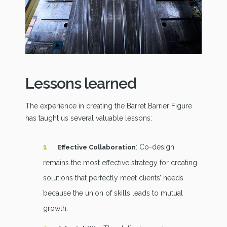
Lessons learned
The experience in creating the Barret Barrier Figure
has taught us several valuable lessons:
: Co-design
Effective Collaboration
remains the most effective strategy for creating
solutions that perfectly meet clients’ needs
because the union of skills leads to mutual
growth.