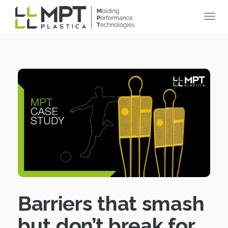
Barriers that smash
but don’t break for