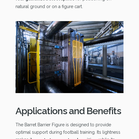
natural ground or on a figure cart.
Applications and Benefits
The Barret Barrier Figure is designed to provide
optimal support during football training. Its lightness