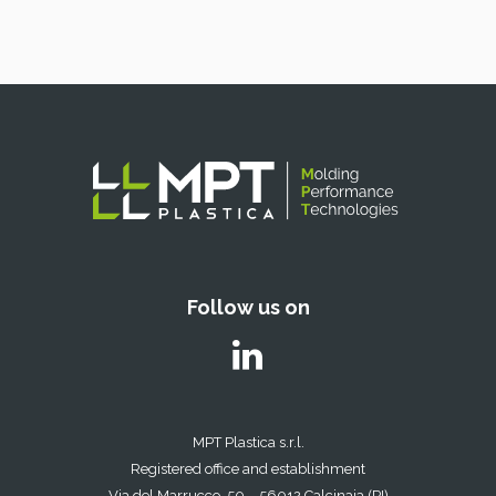
Follow us on
MPT Plastica s.r.l.
Registered office and establishment
Via del Marrucco, 50 – 56012 Calcinaia (PI)