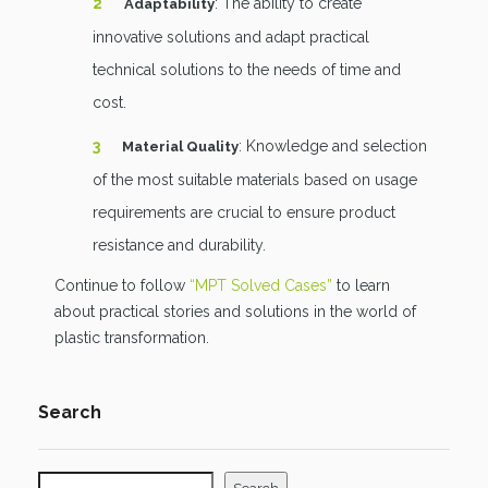
: The ability to create
Adaptability
innovative solutions and adapt practical
technical solutions to the needs of time and
cost.
: Knowledge and selection
Material Quality
of the most suitable materials based on usage
requirements are crucial to ensure product
resistance and durability.
Continue to follow
“MPT Solved Cases”
to learn
about practical stories and solutions in the world of
plastic transformation.
Search