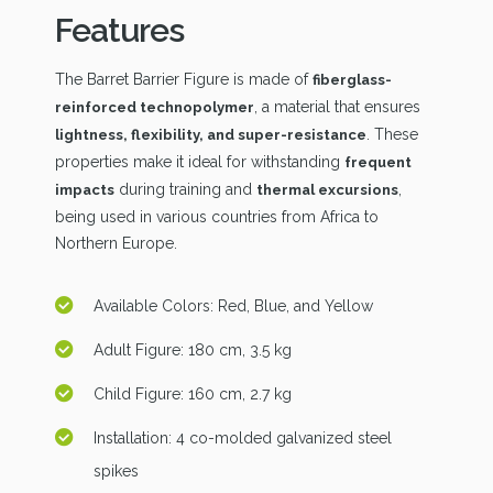
Features
The Barret Barrier Figure is made of
fiberglass-
, a material that ensures
reinforced technopolymer
. These
lightness, flexibility, and super-resistance
properties make it ideal for withstanding
frequent
during training and
,
impacts
thermal excursions
being used in various countries from Africa to
Northern Europe.
Available Colors: Red, Blue, and Yellow
Adult Figure: 180 cm, 3.5 kg
Child Figure: 160 cm, 2.7 kg
Installation: 4 co-molded galvanized steel
spikes