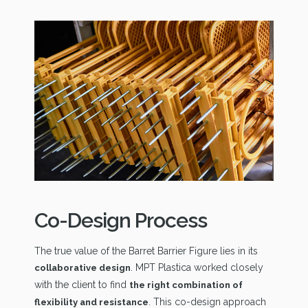
Co-Design Process
The true value of the Barret Barrier Figure lies in its
. MPT Plastica worked closely
collaborative design
with the client to find
the right combination of
. This co-design approach
flexibility and resistance