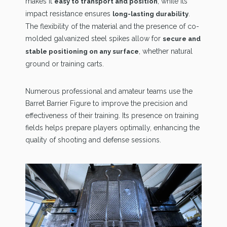
makes it
, while its
easy to transport and position
impact resistance ensures
.
long-lasting durability
The flexibility of the material and the presence of co-
molded galvanized steel spikes allow for
secure and
, whether natural
stable positioning on any surface
ground or training carts.
Numerous professional and amateur teams use the
Barret Barrier Figure to improve the precision and
effectiveness of their training. Its presence on training
fields helps prepare players optimally, enhancing the
quality of shooting and defense sessions.