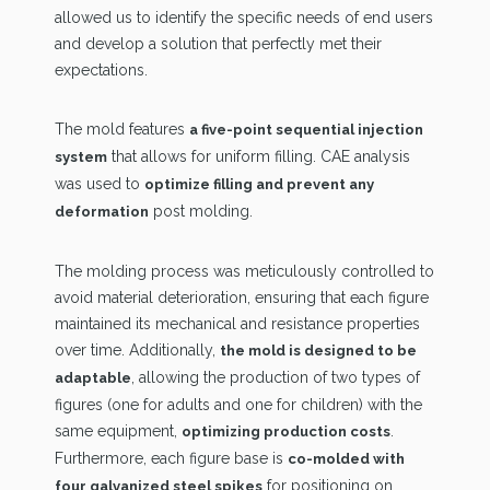
allowed us to identify the specific needs of end users
and develop a solution that perfectly met their
expectations.
The mold features
a five-point sequential injection
that allows for uniform filling. CAE analysis
system
was used to
optimize filling and prevent any
post molding.
deformation
The molding process was meticulously controlled to
avoid material deterioration, ensuring that each figure
maintained its mechanical and resistance properties
over time. Additionally,
the mold is designed to be
, allowing the production of two types of
adaptable
figures (one for adults and one for children) with the
same equipment,
.
optimizing production costs
Furthermore, each figure base is
co-molded with
for positioning on
four galvanized steel spikes