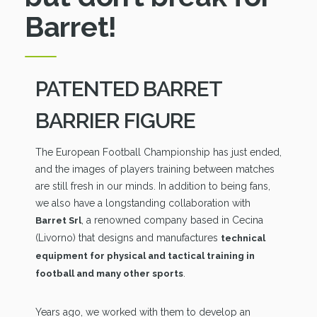
Barret!
PATENTED BARRET
BARRIER FIGURE
The European Football Championship has just ended,
and the images of players training between matches
are still fresh in our minds. In addition to being fans,
we also have a longstanding collaboration with
, a renowned company based in Cecina
Barret Srl
(Livorno) that designs and manufactures
technical
equipment for physical and tactical training in
.
football and many other sports
Years ago, we worked with them to develop an