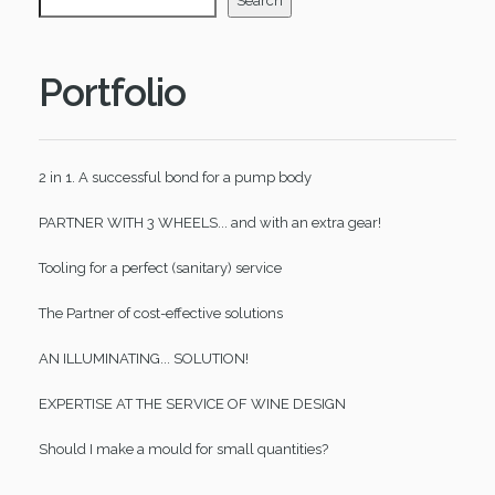
Search
Portfolio
2 in 1. A successful bond for a pump body
PARTNER WITH 3 WHEELS... and with an extra gear!
Tooling for a perfect (sanitary) service
The Partner of cost-effective solutions
AN ILLUMINATING... SOLUTION!
EXPERTISE AT THE SERVICE OF WINE DESIGN
Should I make a mould for small quantities?