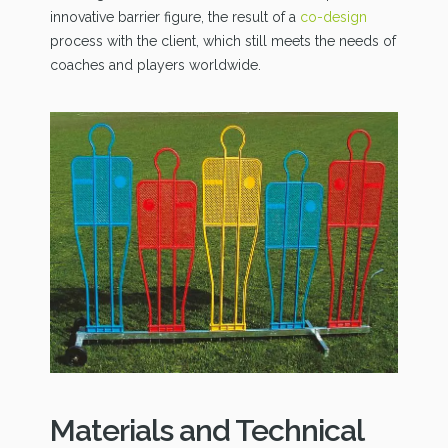
innovative barrier figure, the result of a
co-design
process with the client, which still meets the needs of
coaches and players worldwide.
Materials and Technical