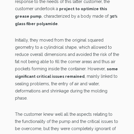
response to the needs of this latter customer, the
customer undertook a
project to optimize this
, characterized by a body made of
grease pump
30%
.
glass fiber polyamide
Initially, they moved from the original squared
geometry to a cylindrical shape, which allowed to
reduce overall dimensions and avoided the risk of the
fat not being able to fill the corner areas and thus air
pockets forming inside the container. However,
some
, mainly linked to
significant critical issues remained
sealing problems, the entry of air and water,
deformations and shrinkage during the molding
phase.
The customer knew well all the aspects relating to
the functionality of the pump and the critical issues to
be overcome, but they were completely ignorant of