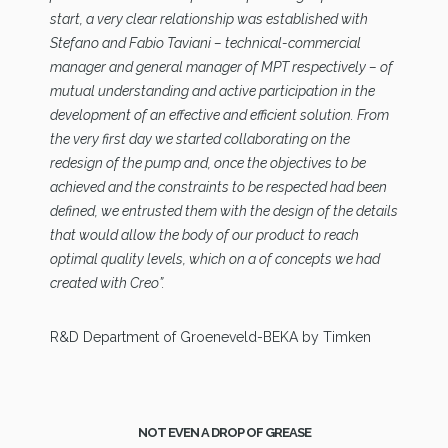
start, a very clear relationship was established with
Stefano and Fabio Taviani – technical-commercial
manager and general manager of MPT respectively – of
mutual understanding and active participation in the
development of an effective and efficient solution. From
the very first day we started collaborating on the
redesign of the pump and, once the objectives to be
achieved and the constraints to be respected had been
defined, we entrusted them with the design of the details
that would allow the body of our product to reach
optimal quality levels, which on a of concepts we had
created with Creo”.
R&D Department of Groeneveld-BEKA by Timken
NOT EVEN A DROP OF GREASE