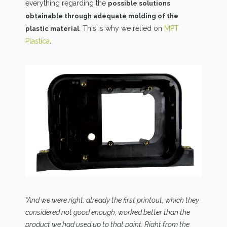
everything regarding the
possible solutions
obtainable through adequate molding of the
. This is why we relied on
MPT
plastic material
Plastica
.
“And we were right: already the first printout, which they
considered not good enough, worked better than the
product we had used up to that point. Right from the