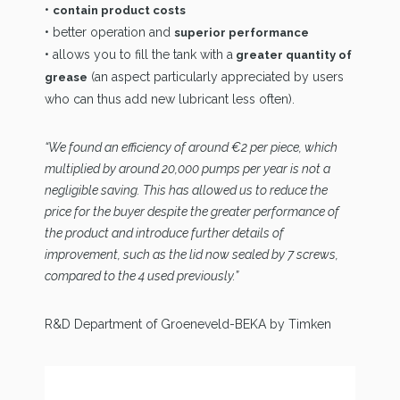
•
contain product costs
• better operation and
superior performance
• allows you to fill the tank with a
greater quantity of
(an aspect particularly appreciated by users
grease
who can thus add new lubricant less often).
“We found an efficiency of around €2 per piece, which
multiplied by around 20,000 pumps per year is not a
negligible saving. This has allowed us to reduce the
price for the buyer despite the greater performance of
the product and introduce further details of
improvement, such as the lid now sealed by 7 screws,
compared to the 4 used previously.”
R&D Department of Groeneveld-BEKA by Timken