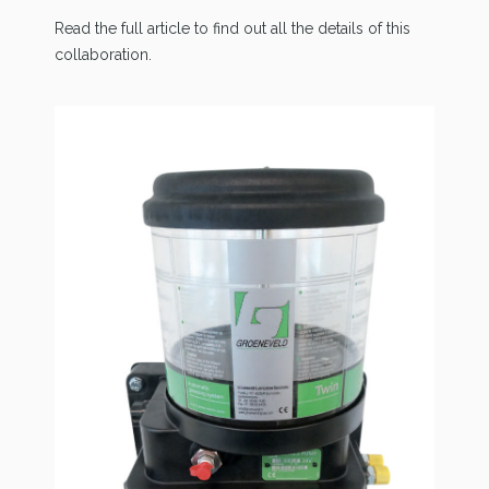
Read the full article to find out all the details of this
collaboration.