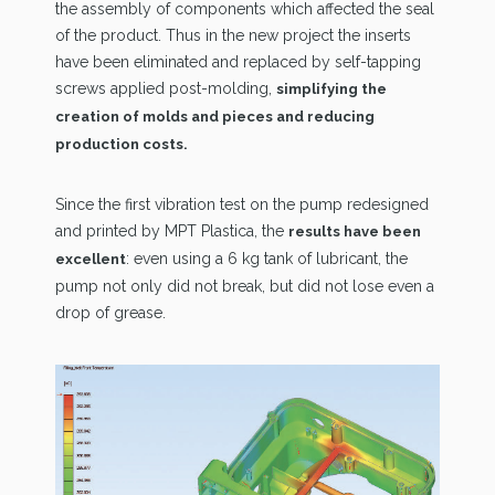
the assembly of components which affected the seal
of the product. Thus in the new project the inserts
have been eliminated and replaced by self-tapping
screws applied post-molding,
simplifying the
creation of molds and pieces and reducing
production costs.
Since the first vibration test on the pump redesigned
and printed by MPT Plastica, the
results have been
: even using a 6 kg tank of lubricant, the
excellent
pump not only did not break, but did not lose even a
drop of grease.