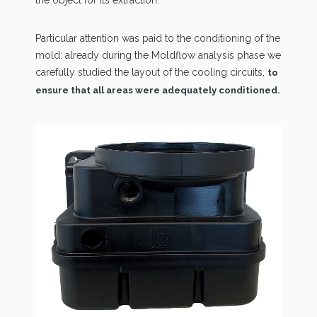
the object for its extraction.
Particular attention was paid to the conditioning of the
mold: already during the Moldflow analysis phase we
carefully studied the layout of the cooling circuits,
to
ensure that all areas were adequately conditioned.