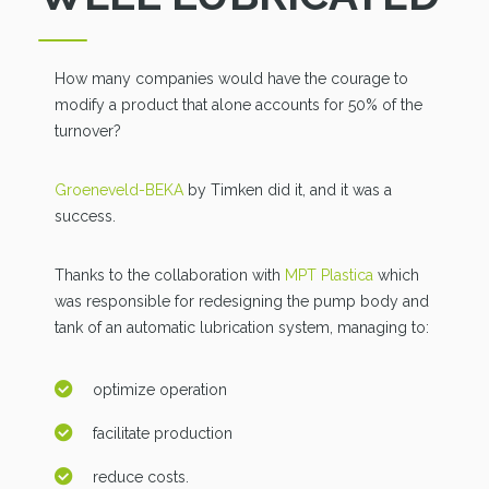
How many companies would have the courage to
modify a product that alone accounts for 50% of the
turnover?
Groeneveld-BEKA
by Timken did it, and it was a
success.
Thanks to the collaboration with
MPT Plastica
which
was responsible for redesigning the pump body and
tank of an automatic lubrication system, managing to:
optimize operation
facilitate production
reduce costs.