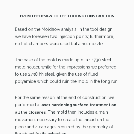
FROM THE DESIGN TO THE TOOLING CONSTRUCTION
Based on the Moldflow analysis, in the tool design
we have foreseen two injection points; furthermore,
no hot chambers were used but a hot nozzle.
The base of the mold is made up of a 1.1730 steel
mold holder, while for the impressions we preferred
to use 2738 hh steel, given the use of filled
polyamide which could ruin the mold in the long run.
For the same reason, at the end of construction, we
performed a
laser hardening surface treatment on
. The mold then includes a main
all the closures
movement necessary to create the thread on the
piece and 4 carriages required by the geometry of