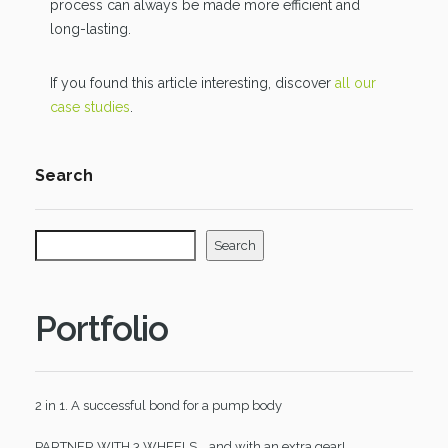
process can always be made more efficient and
long-lasting.
If you found this article interesting, discover
all our
case studies
.
Search
Search
Portfolio
2 in 1. A successful bond for a pump body
PARTNER WITH 3 WHEELS... and with an extra gear!