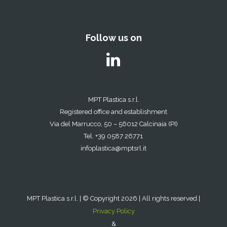
Follow us on
MPT Plastica s.r.l.
Registered office and establishment
Via del Marrucco, 50 – 56012 Calcinaia (PI)
Tel. +39 0587 26771
infoplastica@mptsrl.it
MPT Plastica s.r.l. | © Copyright 2026 | All rights reserved |
Privacy Policy
&