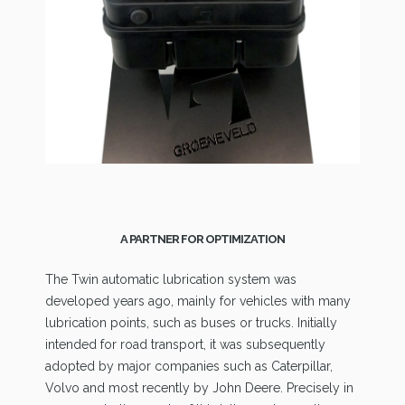
A PARTNER FOR OPTIMIZATION
The Twin automatic lubrication system was
developed years ago, mainly for vehicles with many
lubrication points, such as buses or trucks. Initially
intended for road transport, it was subsequently
adopted by major companies such as Caterpillar,
Volvo and most recently by John Deere. Precisely in