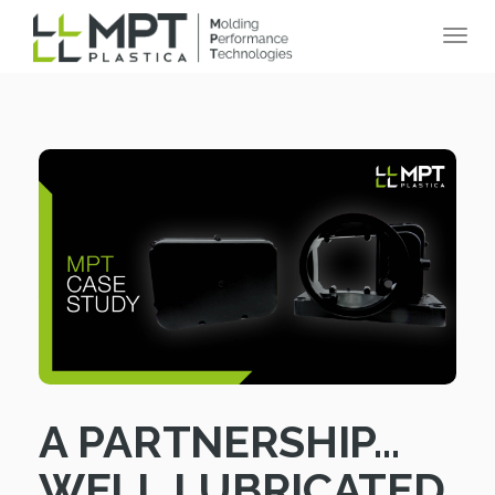
A PARTNERSHIP…
WELL LUBRICATED