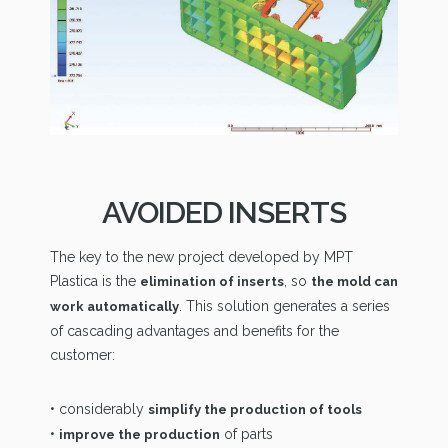
AVOIDED INSERTS
The key to the new project developed by MPT
Plastica is the
, so
elimination of inserts
the mold can
. This solution generates a series
work automatically
of cascading advantages and benefits for the
customer:
• considerably
simplify the production of tools
•
of parts
improve the production