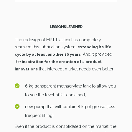
LESSONS LEARNED
The redesign of MPT Plastica has completely
renewed this lubrication system,
extending its life
. And it provided
cycle by at least another 10 years
the
inspiration for the creation of 2 product
that intercept market needs even better:
innovations
6 kg transparent methacrylate tank to allow you
to see the level of fat contained;
new pump that will contain 8 kg of grease (less
frequent filling)
Even if the product is consolidated on the market, the