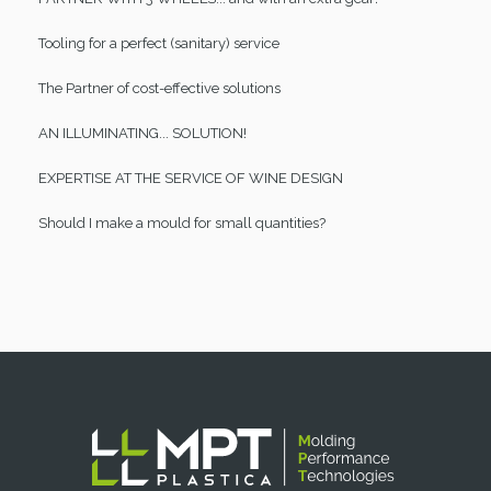
Tooling for a perfect (sanitary) service
The Partner of cost-effective solutions
AN ILLUMINATING... SOLUTION!
EXPERTISE AT THE SERVICE OF WINE DESIGN
Should I make a mould for small quantities?