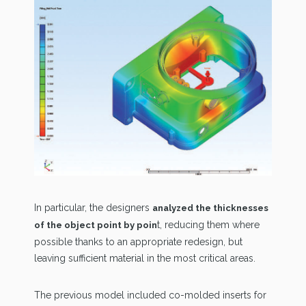
In particular, the designers
analyzed the thicknesses
t, reducing them where
of the object point by poin
possible thanks to an appropriate redesign, but
leaving sufficient material in the most critical areas.
The previous model included co-molded inserts for