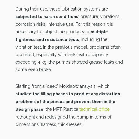
During their use, these lubrication systems are
: pressure, vibrations,
subjected to harsh conditions
corrosion risks, intensive use. For this reason it is
necessary to subject the products to
multiple
, including the
tightness and resistance tests
vibration test. In the previous model, problems often
occurred, especially with tanks with a capacity
exceeding 4 kg: the pumps showed grease leaks and
some even broke.
Starting from a ‘deep’ Moldflow analysis, which
studied the filling phases to predict any distortion
problems of the pieces and prevent them in the
, the MPT Plastica
technical office
design phase
rethought and redesigned the pump in terms of
dimensions, flatness, thicknesses.